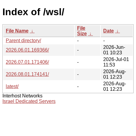
Index of /wsl/
File
File Name
↓
Date
↓
Size
↓
Parent directory/
-
-
2026-Jun-
2026.06.01.169366/
-
01 10:23
2026-Jul-01
2026.07.01.171406/
-
11:53
2026-Aug-
2026.08.01.174141/
-
01 12:23
2026-Aug-
latest/
-
01 12:23
Interhost Networks
Israel Dedicated Servers