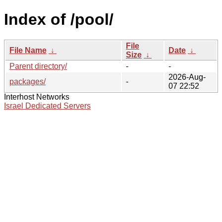
Index of /pool/
File
File Name
↓
Date
↓
Size
↓
Parent directory/
-
-
2026-Aug-
packages/
-
07 22:52
Interhost Networks
Israel Dedicated Servers