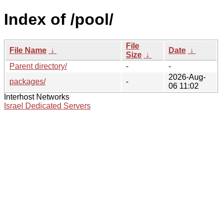
Index of /pool/
File
File Name
↓
Date
↓
Size
↓
Parent directory/
-
-
2026-Aug-
packages/
-
06 11:02
Interhost Networks
Israel Dedicated Servers