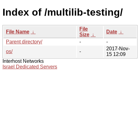
Index of /multilib-testing/
File
File Name
↓
Date
↓
Size
↓
Parent directory/
-
-
2017-Nov-
os/
-
15 12:09
Interhost Networks
Israel Dedicated Servers