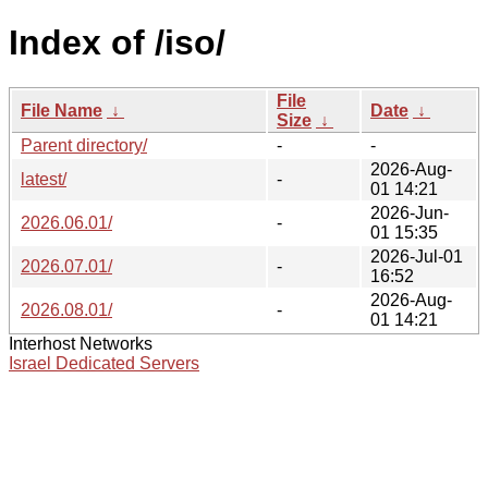
Index of /iso/
File
File Name
↓
Date
↓
Size
↓
Parent directory/
-
-
2026-Aug-
latest/
-
01 14:21
2026-Jun-
2026.06.01/
-
01 15:35
2026-Jul-01
2026.07.01/
-
16:52
2026-Aug-
2026.08.01/
-
01 14:21
Interhost Networks
Israel Dedicated Servers