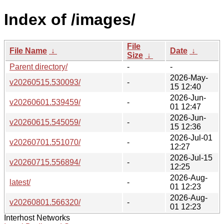
Index of /images/
File
File Name
↓
Date
↓
Size
↓
Parent directory/
-
-
2026-May-
v20260515.530093/
-
15 12:40
2026-Jun-
v20260601.539459/
-
01 12:47
2026-Jun-
v20260615.545059/
-
15 12:36
2026-Jul-01
v20260701.551070/
-
12:27
2026-Jul-15
v20260715.556894/
-
12:25
2026-Aug-
latest/
-
01 12:23
2026-Aug-
v20260801.566320/
-
01 12:23
Interhost Networks