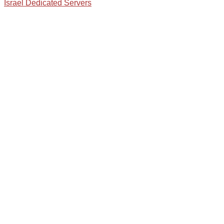
Israel Dedicated Servers