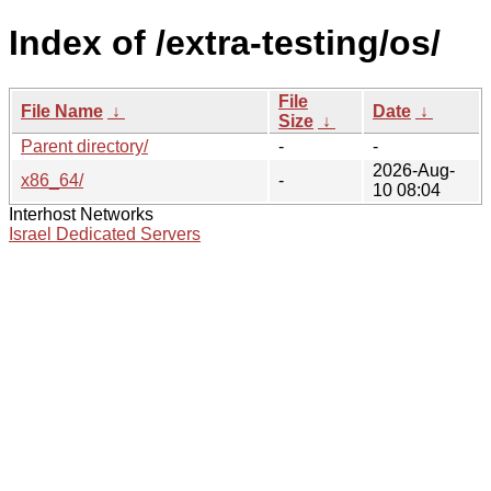
Index of /extra-testing/os/
File
File Name
↓
Date
↓
Size
↓
Parent directory/
-
-
2026-Aug-
x86_64/
-
10 08:04
Interhost Networks
Israel Dedicated Servers