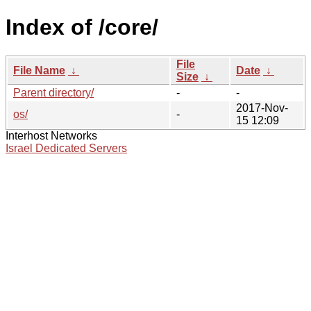
Index of /core/
File
File Name
↓
Date
↓
Size
↓
Parent directory/
-
-
2017-Nov-
os/
-
15 12:09
Interhost Networks
Israel Dedicated Servers