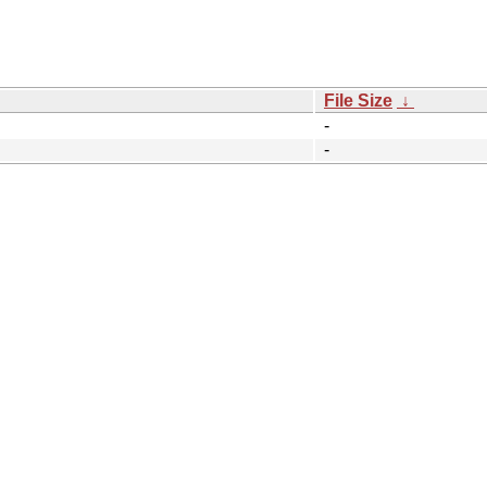
File Size
↓
-
-