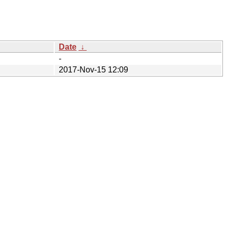
Date
↓
-
2017-Nov-15 12:09