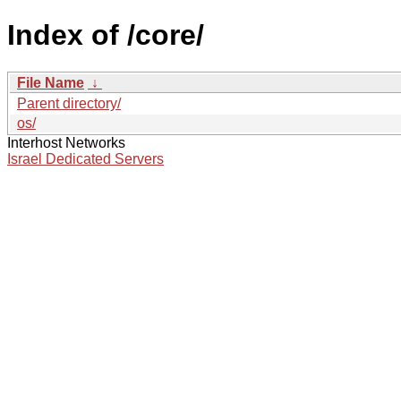
Index of /core/
File Name
↓
Parent directory/
os/
Interhost Networks
Israel Dedicated Servers