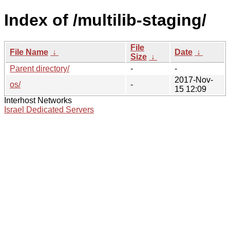
Index of /multilib-staging/
File
File Name
↓
Date
↓
Size
↓
Parent directory/
-
-
2017-Nov-
os/
-
15 12:09
Interhost Networks
Israel Dedicated Servers