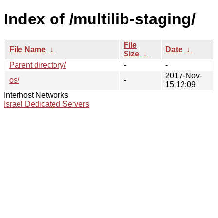
Index of /multilib-staging/
File
File Name
↓
Date
↓
Size
↓
Parent directory/
-
-
2017-Nov-
os/
-
15 12:09
Interhost Networks
Israel Dedicated Servers