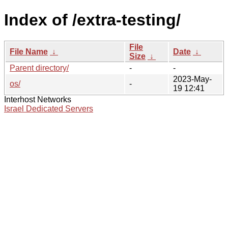
Index of /extra-testing/
File
File Name
↓
Date
↓
Size
↓
Parent directory/
-
-
2023-May-
os/
-
19 12:41
Interhost Networks
Israel Dedicated Servers